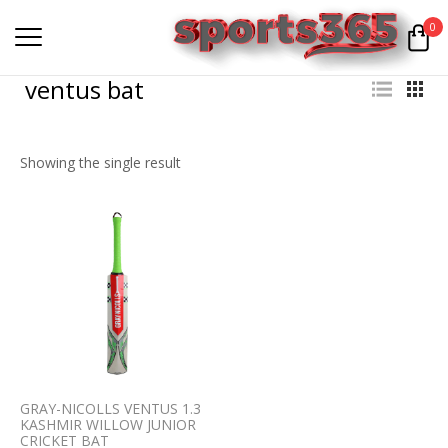
0
ventus bat
Showing the single result
GRAY-NICOLLS VENTUS 1.3
KASHMIR WILLOW JUNIOR
CRICKET BAT