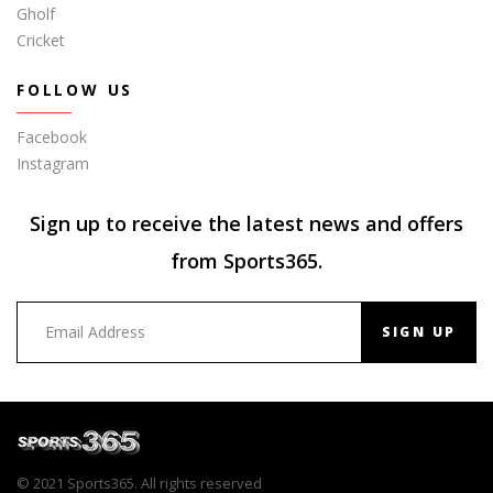
Gholf
Cricket
FOLLOW US
Facebook
Instagram
Sign up to receive the latest news and offers
from Sports365.
SIGN UP
© 2021 Sports365. All rights reserved