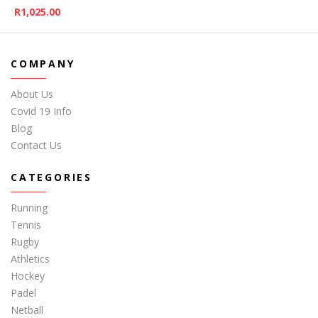
R
1,025.00
COMPANY
About Us
Covid 19 Info
Blog
Contact Us
CATEGORIES
Running
Tennis
Rugby
Athletics
Hockey
Padel
Netball