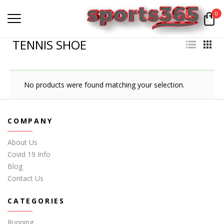
0
TENNIS SHOE
No products were found matching your selection.
COMPANY
About Us
Covid 19 Info
Blog
Contact Us
CATEGORIES
Running