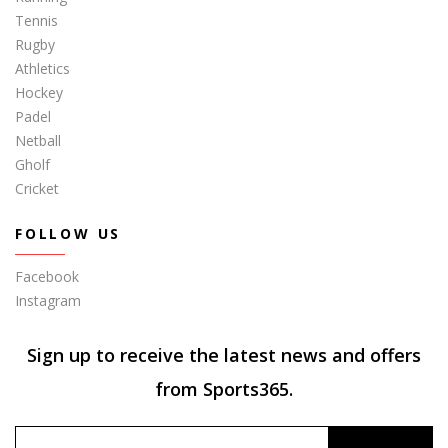
Tennis
Rugby
Athletics
Hockey
Padel
Netball
Gholf
Cricket
FOLLOW US
Facebook
Instagram
Sign up to receive the latest news and offers
from Sports365.