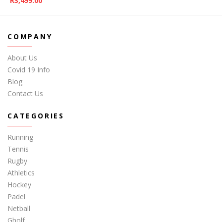
R
3,499.00
COMPANY
About Us
Covid 19 Info
Blog
Contact Us
CATEGORIES
Running
Tennis
Rugby
Athletics
Hockey
Padel
Netball
Gholf