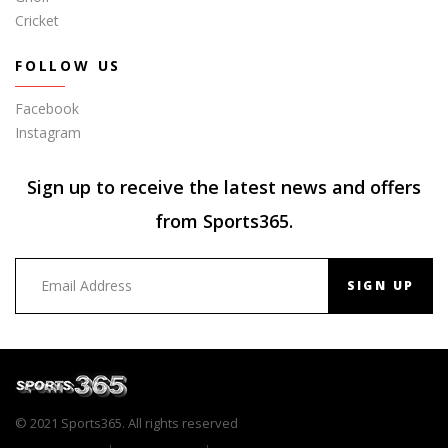
Cricket
FOLLOW US
Facebook
Instagram
Sign up to receive the latest news and offers
from Sports365.
SIGN UP
© 2021 Sports365. All rights reserved