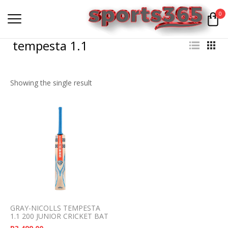
0
tempesta 1.1
Showing the single result
GRAY-NICOLLS TEMPESTA
1.1 200 JUNIOR CRICKET BAT