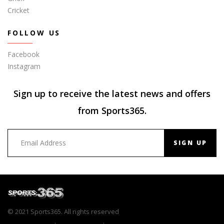
Cricket
FOLLOW US
Facebook
Instagram
Sign up to receive the latest news and offers
from Sports365.
SIGN UP
© 2021 Sports365. All rights reserved