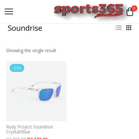
0
Soundrise
Showing the single result
-25%
Rudy Project Soundrise
Crystal/Blue
Original price was: R2,895.00.
Current price is: R2,172.00.