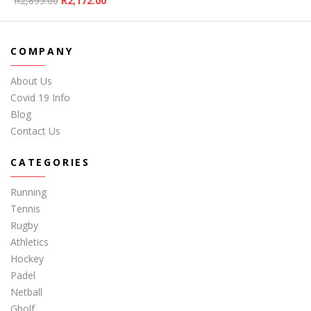
R
2,895.00
R
2,172.00
COMPANY
About Us
Covid 19 Info
Blog
Contact Us
CATEGORIES
Running
Tennis
Rugby
Athletics
Hockey
Padel
Netball
Gholf