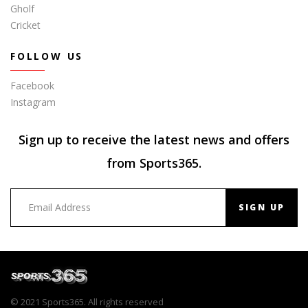
Gholf
Cricket
FOLLOW US
Facebook
Instagram
Sign up to receive the latest news and offers
from Sports365.
SIGN UP
© 2021 Sports365. All rights reserved