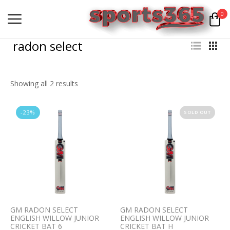
0
radon select
Showing all 2 results
-23%
SOLD OUT
GM RADON SELECT
GM RADON SELECT
ENGLISH WILLOW JUNIOR
ENGLISH WILLOW JUNIOR
CRICKET BAT 6
CRICKET BAT H