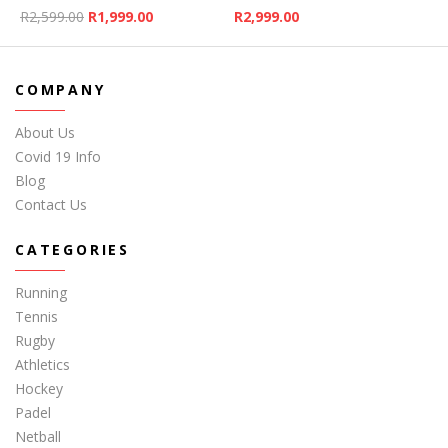
Original price was: R2,599.00.
Current price is: R1,999.00.
R
2,599.00
R
1,999.00
R
2,999.00
COMPANY
About Us
Covid 19 Info
Blog
Contact Us
CATEGORIES
Running
Tennis
Rugby
Athletics
Hockey
Padel
Netball