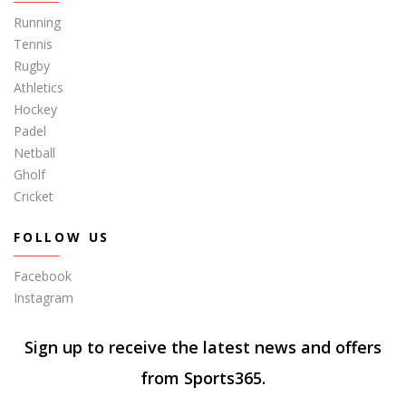
Running
Tennis
Rugby
Athletics
Hockey
Padel
Netball
Gholf
Cricket
FOLLOW US
Facebook
Instagram
Sign up to receive the latest news and offers
from Sports365.