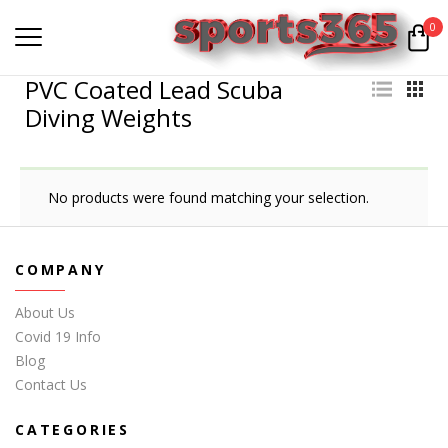
0
PVC Coated Lead Scuba
Diving Weights
No products were found matching your selection.
COMPANY
About Us
Covid 19 Info
Blog
Contact Us
CATEGORIES