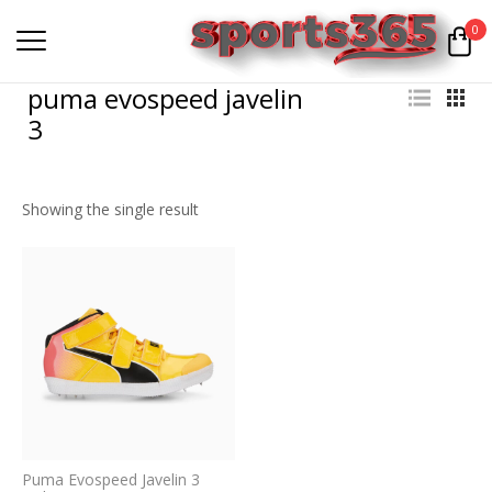
0
puma evospeed javelin
3
Showing the single result
Puma Evospeed Javelin 3