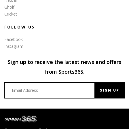
Netball
Gholf
Cricket
FOLLOW US
Facebook
Instagram
Sign up to receive the latest news and offers
from Sports365.
SIGN UP