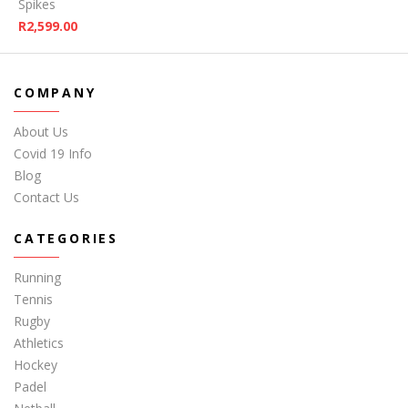
Spikes
R
2,599.00
COMPANY
About Us
Covid 19 Info
Blog
Contact Us
CATEGORIES
Running
Tennis
Rugby
Athletics
Hockey
Padel