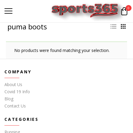
0
puma boots
No products were found matching your selection.
COMPANY
About Us
Covid 19 Info
Blog
Contact Us
CATEGORIES
Running