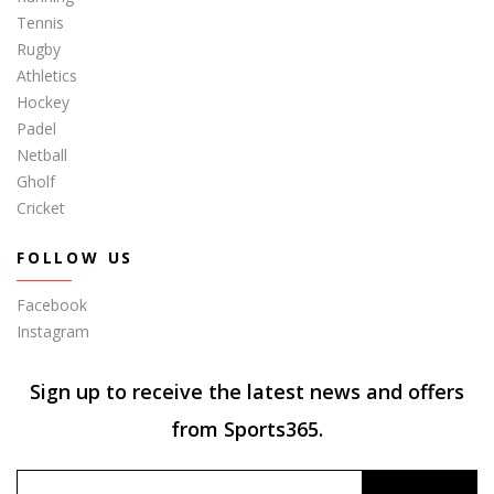
Tennis
Rugby
Athletics
Hockey
Padel
Netball
Gholf
Cricket
FOLLOW US
Facebook
Instagram
Sign up to receive the latest news and offers
from Sports365.