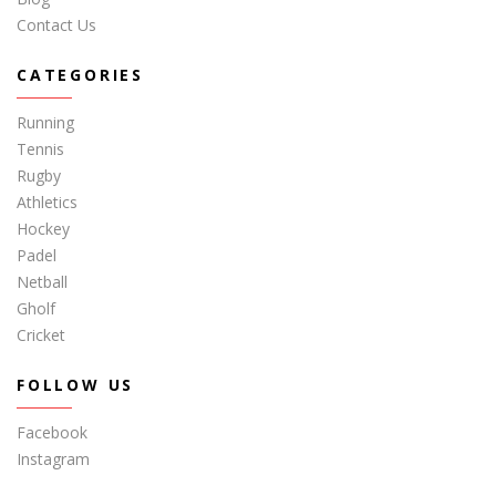
Contact Us
CATEGORIES
Running
Tennis
Rugby
Athletics
Hockey
Padel
Netball
Gholf
Cricket
FOLLOW US
Facebook
Instagram