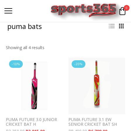
0
puma bats
Showing all 4 results
-10%
-20%
PUMA FUTURE 3.0 JUNIOR
PUMA FUTURE 3.1 EW
CRICKET BAT H
SENIOR CRICKET BAT SH
Original price was: R3,350.00.
Current price is: R3,015.00.
Original price was: 
Current pri