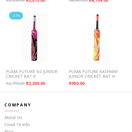
R
3,350.00
R
3,015.00
R
8,499.00
R
6,799.00
-21%
PUMA FUTURE 4.0 JUNIOR
PUMA FUTURE KASHMIR
CRICKET BAT 6
JUNIOR CRICKET BAT H
Original price was: R2,795.00.
Current price is: R2,200.00.
R
2,795.00
R
2,200.00
R
950.00
COMPANY
About Us
Covid 19 Info
Blog