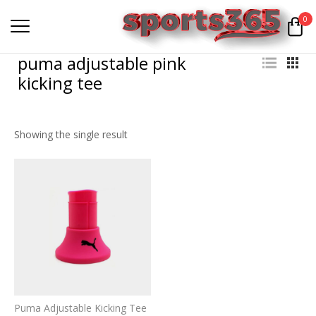
0
puma adjustable pink
kicking tee
Showing the single result
Puma Adjustable Kicking Tee