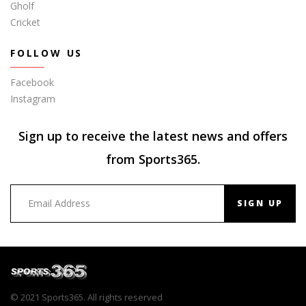
Gholf
Cricket
FOLLOW US
Facebook
Instagram
Sign up to receive the latest news and offers
from Sports365.
SIGN UP
© 2021 Sports365. All rights reserved