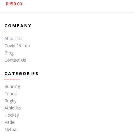
R
150.00
COMPANY
About Us
Covid 19 Info
Blog
Contact Us
CATEGORIES
Running
Tennis
Rugby
Athletics
Hockey
Padel
Netball