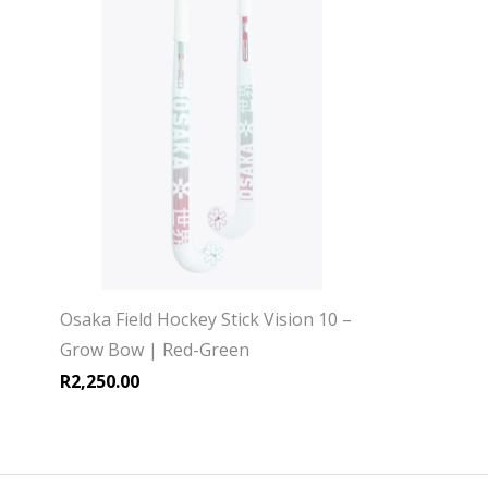
Osaka Field Hockey Stick Vision 10 –
Grow Bow | Red-Green
R
2,250.00