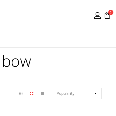
0
w bow