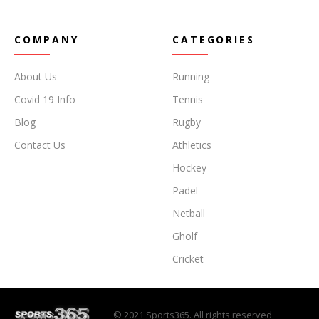
COMPANY
CATEGORIES
About Us
Running
Covid 19 Info
Tennis
Blog
Rugby
Contact Us
Athletics
Hockey
Padel
Netball
Gholf
Cricket
© 2021 Sports365. All rights reserved