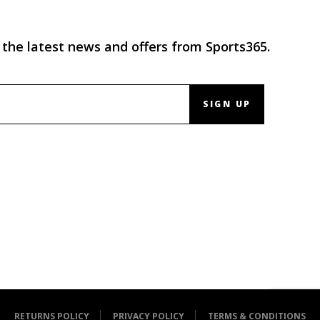
 the latest news and offers from Sports365.
SIGN UP
RETURNS POLICY
PRIVACY POLICY
TERMS & CONDITIONS