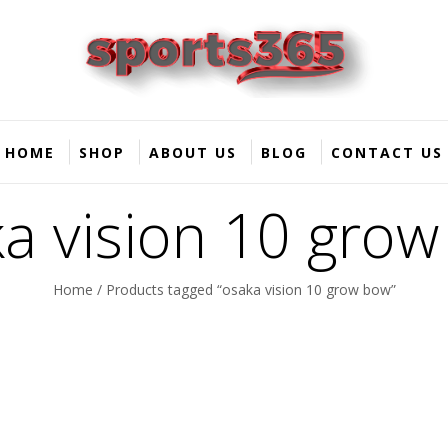
HOME
SHOP
ABOUT US
BLOG
CONTACT US
a vision 10 gro
Home
/ Products tagged “osaka vision 10 grow bow”