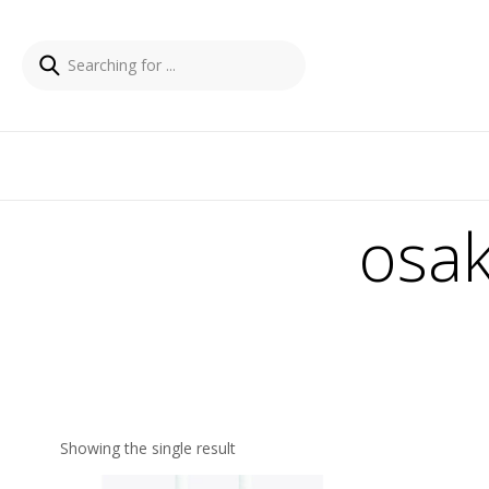
osak
Showing the single result