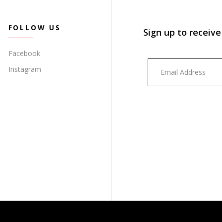
FOLLOW US
Sign up to receive
Facebook
Instagram