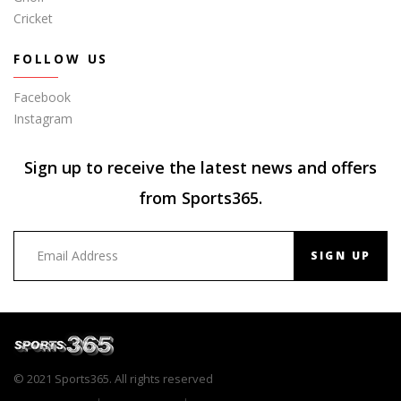
Cricket
FOLLOW US
Facebook
Instagram
Sign up to receive the latest news and offers
from Sports365.
SIGN UP
© 2021 Sports365. All rights reserved