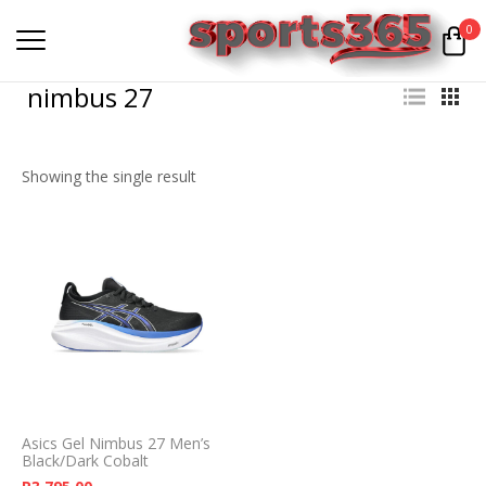
0
nimbus 27
Showing the single result
Asics Gel Nimbus 27 Men’s
Black/Dark Cobalt