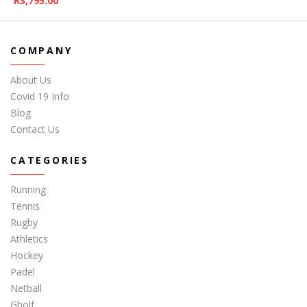
R
3,795.00
COMPANY
About Us
Covid 19 Info
Blog
Contact Us
CATEGORIES
Running
Tennis
Rugby
Athletics
Hockey
Padel
Netball
Gholf