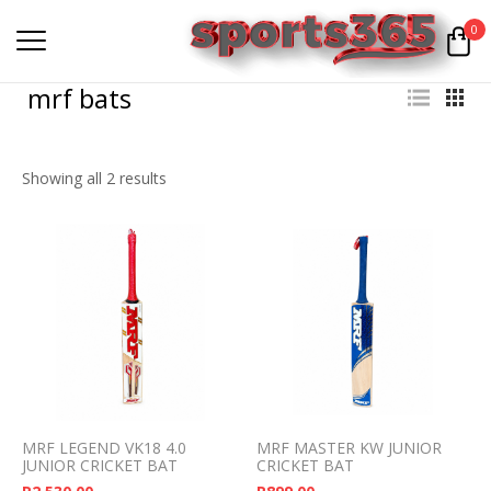
0
mrf bats
Showing all 2 results
MRF LEGEND VK18 4.0
MRF MASTER KW JUNIOR
JUNIOR CRICKET BAT
CRICKET BAT