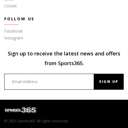
Cricket
FOLLOW US
Facebook
Instagram
Sign up to receive the latest news and offers
from Sports365.
SIGN UP
© 2021 Sports365. All rights reserved