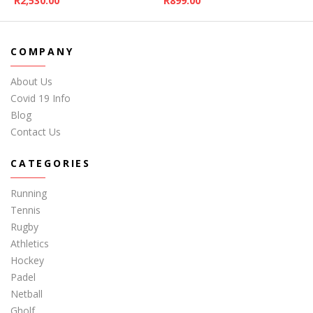
R
2,530.00
R
899.00
COMPANY
About Us
Covid 19 Info
Blog
Contact Us
CATEGORIES
Running
Tennis
Rugby
Athletics
Hockey
Padel
Netball
Gholf