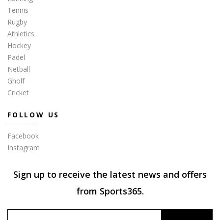
Tennis
Rugby
Athletics
Hockey
Padel
Netball
Gholf
Cricket
FOLLOW US
Facebook
Instagram
Sign up to receive the latest news and offers
from Sports365.