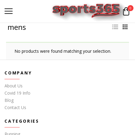
0
mens
No products were found matching your selection.
COMPANY
About Us
Covid 19 Info
Blog
Contact Us
CATEGORIES
Running