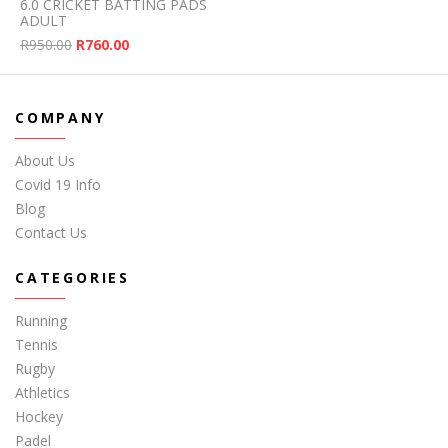
6.0 CRICKET BATTING PADS
ADULT
Original price was: R950.00.
Current price is: R760.00.
R
950.00
R
760.00
COMPANY
About Us
Covid 19 Info
Blog
Contact Us
CATEGORIES
Running
Tennis
Rugby
Athletics
Hockey
Padel