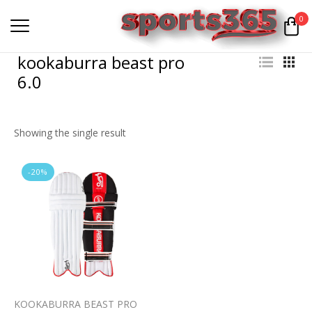
0
kookaburra beast pro
6.0
Showing the single result
-20%
KOOKABURRA BEAST PRO