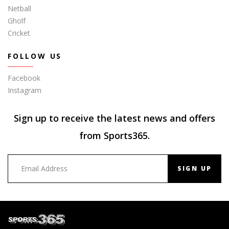
Netball
Gholf
Cricket
FOLLOW US
Facebook
Instagram
Sign up to receive the latest news and offers
from Sports365.
SIGN UP