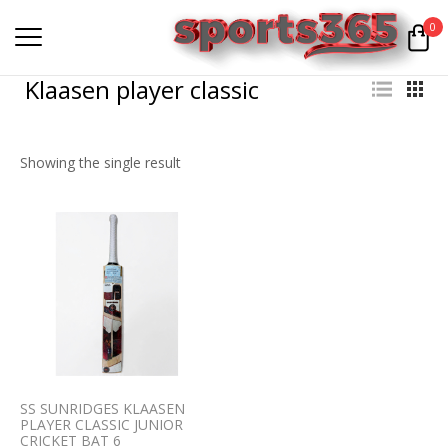
0
Klaasen player classic
Showing the single result
SS SUNRIDGES KLAASEN
PLAYER CLASSIC JUNIOR
CRICKET BAT 6