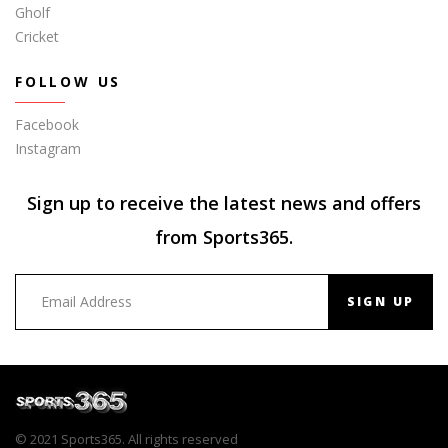
Gholf
Cricket
FOLLOW US
Facebook
Instagram
Sign up to receive the latest news and offers
from Sports365.
SIGN UP
© 2021 Sports365. All rights reserved