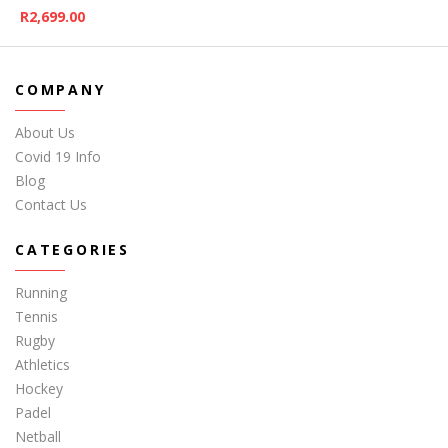
R
2,699.00
COMPANY
About Us
Covid 19 Info
Blog
Contact Us
CATEGORIES
Running
Tennis
Rugby
Athletics
Hockey
Padel
Netball