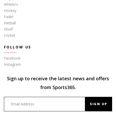
Athletics
Hockey
Padel
Netball
Gholf
Cricket
FOLLOW US
Facebook
Instagram
Sign up to receive the latest news and offers
from Sports365.
SIGN UP