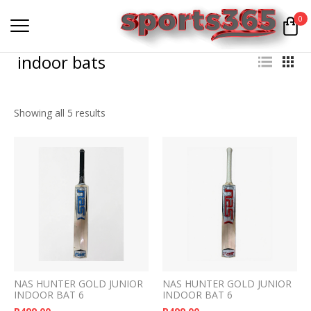
0
indoor bats
Showing all 5 results
NAS HUNTER GOLD JUNIOR
NAS HUNTER GOLD JUNIOR
INDOOR BAT 6
INDOOR BAT 6