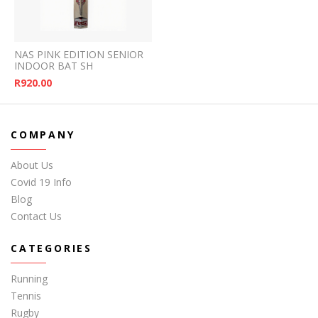
NAS PINK EDITION SENIOR
INDOOR BAT SH
R
920.00
COMPANY
About Us
Covid 19 Info
Blog
Contact Us
CATEGORIES
Running
Tennis
Rugby