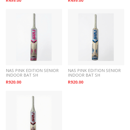
R
499.00
R
499.00
NAS PINK EDITION SENIOR
NAS PINK EDITION SENIOR
INDOOR BAT SH
INDOOR BAT SH
R
920.00
R
920.00