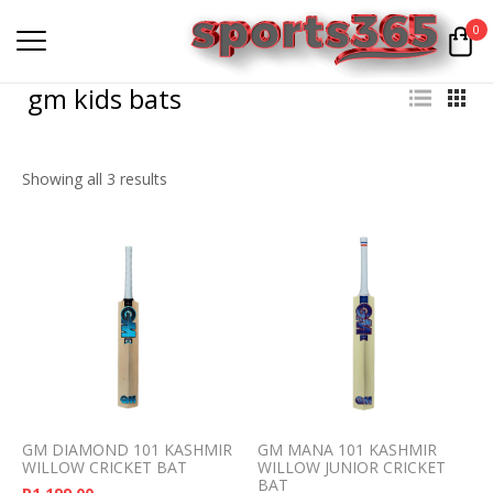
0
gm kids bats
Showing all 3 results
GM DIAMOND 101 KASHMIR
GM MANA 101 KASHMIR
WILLOW CRICKET BAT
WILLOW JUNIOR CRICKET
BAT