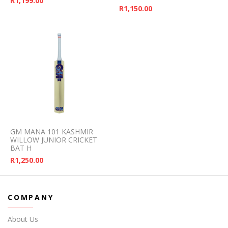
R
1,199.00
R
1,150.00
GM MANA 101 KASHMIR
WILLOW JUNIOR CRICKET
BAT H
R
1,250.00
COMPANY
About Us