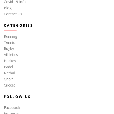
Covid 19 Info
Blog
Contact Us
CATEGORIES
Running
Tennis
Rugby
Athletics
Hockey
Padel
Netball
Gholf
Cricket
FOLLOW US
Facebook
Instagram