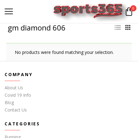
0
gm diamond 606
No products were found matching your selection.
COMPANY
About Us
Covid 19 Info
Blog
Contact Us
CATEGORIES
Running