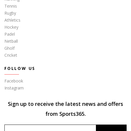
Tennis
Rugby
Athletics
Hockey
Padel
Netball
Gholf
Cricket
FOLLOW US
Facebook
Instagram
Sign up to receive the latest news and offers
from Sports365.