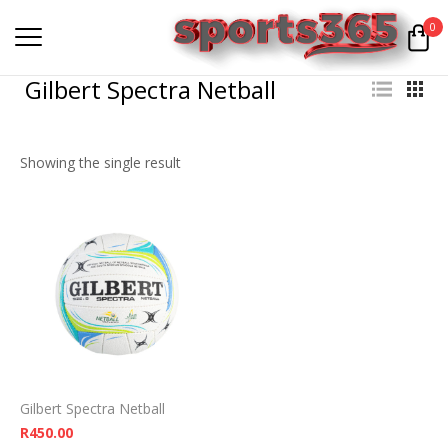
0
Gilbert Spectra Netball
Showing the single result
Gilbert Spectra Netball
R
450.00