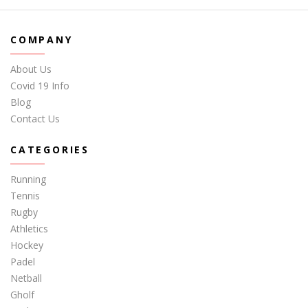
COMPANY
About Us
Covid 19 Info
Blog
Contact Us
CATEGORIES
Running
Tennis
Rugby
Athletics
Hockey
Padel
Netball
Gholf