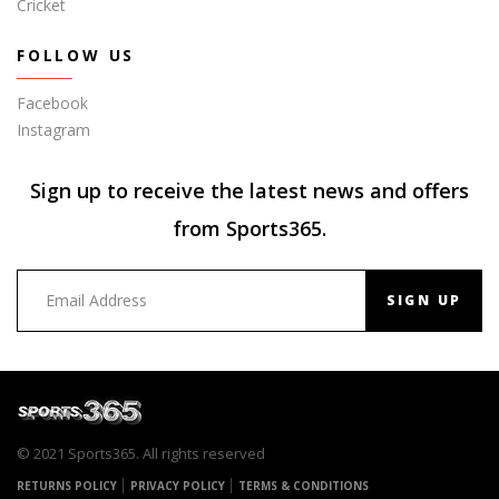
Cricket
FOLLOW US
Facebook
Instagram
Sign up to receive the latest news and offers
from Sports365.
SIGN UP
© 2021 Sports365. All rights reserved
RETURNS POLICY
PRIVACY POLICY
TERMS & CONDITIONS