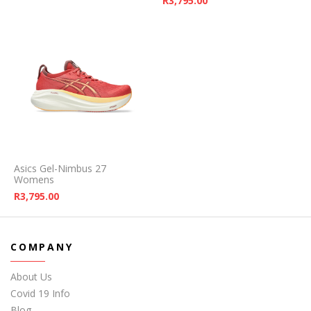
R
3,795.00
Asics Gel-Nimbus 27
Womens
R
3,795.00
COMPANY
About Us
Covid 19 Info
Blog