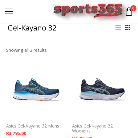
0
Gel-Kayano 32
Showing all 3 results
Asics Gel-Kayano 32 Mens
Asics Gel-Kayano 32
Women’s
R
3,795.00