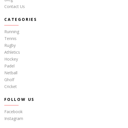
Contact Us
CATEGORIES
Running
Tennis
Rugby
Athletics
Hockey
Padel
Netball
Gholf
Cricket
FOLLOW US
Facebook
Instagram