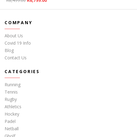
R
8,499.00
R
6,799.00
COMPANY
About Us
Covid 19 Info
Blog
Contact Us
CATEGORIES
Running
Tennis
Rugby
Athletics
Hockey
Padel
Netball
Gholf