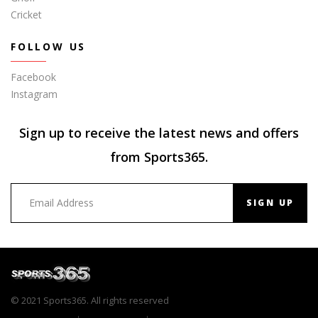
Cricket
FOLLOW US
Facebook
Instagram
Sign up to receive the latest news and offers
from Sports365.
SIGN UP
© 2021 Sports365. All rights reserved