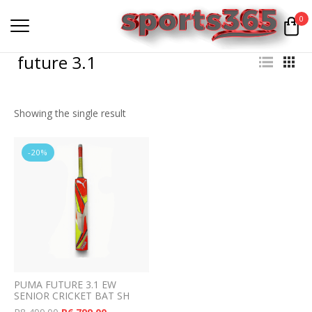
0
future 3.1
Showing the single result
-20%
PUMA FUTURE 3.1 EW
SENIOR CRICKET BAT SH
Original price was: R8,499.00.
Current price is: R6,799.00.