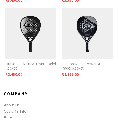
R
3,450.00
R
3,550.00
Dunlop Galactica Team Padel
Dunlop Rapid Power 4.0
Racket
Padel Racket
R
2,450.00
R
1,499.00
COMPANY
About Us
Covid 19 Info
Blog