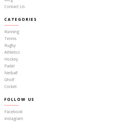
Contact Us
CATEGORIES
Running
Tennis
Rugby
Athletics
Hockey
Padel
Netball
Gholf
Cricket
FOLLOW US
Facebook
Instagram