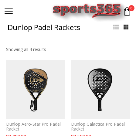
0
Dunlop Padel Rackets
Showing all 4 results
Dunlop Aero-Star Pro Padel
Dunlop Galactica Pro Padel
Racket
Racket