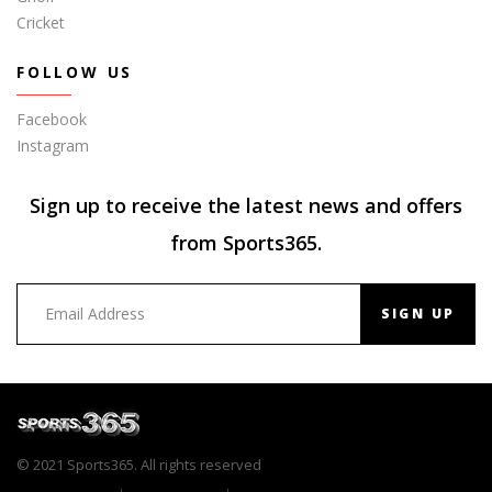
Cricket
FOLLOW US
Facebook
Instagram
Sign up to receive the latest news and offers
from Sports365.
SIGN UP
© 2021 Sports365. All rights reserved