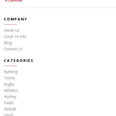
R
1,699.00
COMPANY
About Us
Covid 19 Info
Blog
Contact Us
CATEGORIES
Running
Tennis
Rugby
Athletics
Hockey
Padel
Netball
Gholf