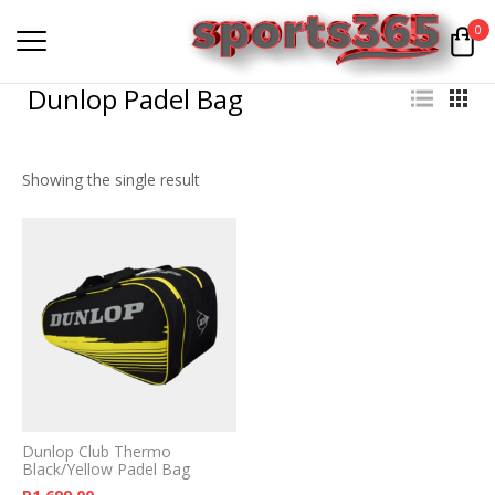
0
Dunlop Padel Bag
Showing the single result
Dunlop Club Thermo
Black/Yellow Padel Bag