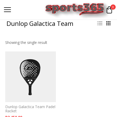
0
Dunlop Galactica Team
Showing the single result
Dunlop Galactica Team Padel
Racket