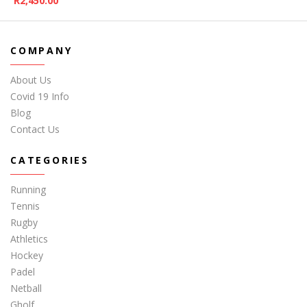
R
2,450.00
COMPANY
About Us
Covid 19 Info
Blog
Contact Us
CATEGORIES
Running
Tennis
Rugby
Athletics
Hockey
Padel
Netball
Gholf