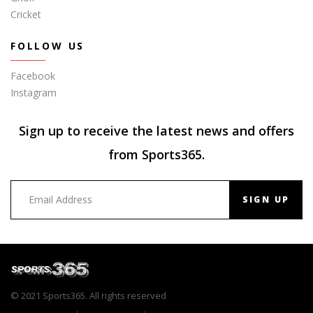
Cricket
FOLLOW US
Facebook
Instagram
Sign up to receive the latest news and offers
from Sports365.
SIGN UP
© 2021 Sports365. All rights reserved