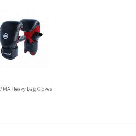
 MMA Heavy Bag Gloves