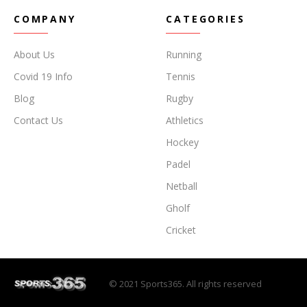
COMPANY
CATEGORIES
About Us
Running
Covid 19 Info
Tennis
Blog
Rugby
Contact Us
Athletics
Hockey
Padel
Netball
Gholf
Cricket
© 2021 Sports365. All rights reserved