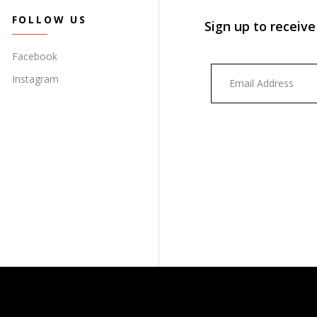
FOLLOW US
Sign up to receive
Facebook
Instagram