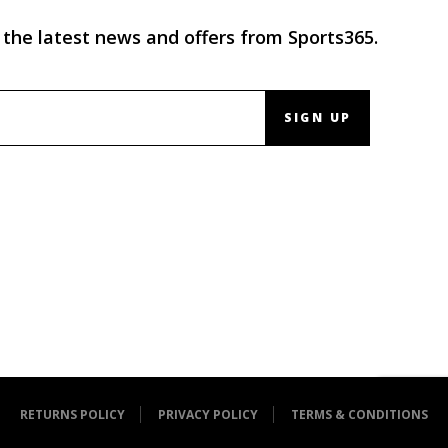
 the latest news and offers from Sports365.
SIGN UP
RETURNS POLICY
PRIVACY POLICY
TERMS & CONDITIONS