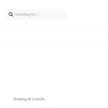
Showing all 2 results