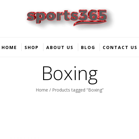
HOME
SHOP
ABOUT US
BLOG
CONTACT US
Boxing
Home
/ Products tagged “Boxing”