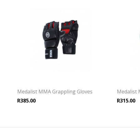
Medalist MMA Grappling Gloves
Medalist
R
385.00
R
315.00