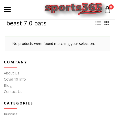
0
beast 7.0 bats
No products were found matching your selection.
COMPANY
About Us
Covid 19 Info
Blog
Contact Us
CATEGORIES
Running