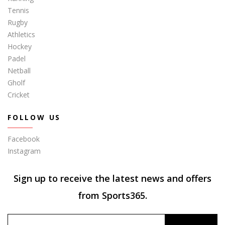
Tennis
Rugby
Athletics
Hockey
Padel
Netball
Gholf
Cricket
FOLLOW US
Facebook
Instagram
Sign up to receive the latest news and offers
from Sports365.