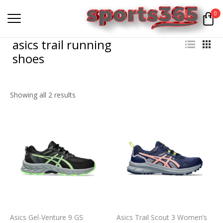
0
asics trail running
shoes
Showing all 2 results
Asics Gel-Venture 9 GS
Asics Trail Scout 3 Women’s