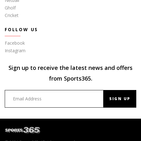
Netball
Gholf
Cricket
FOLLOW US
Facebook
Instagram
Sign up to receive the latest news and offers
from Sports365.
SIGN UP