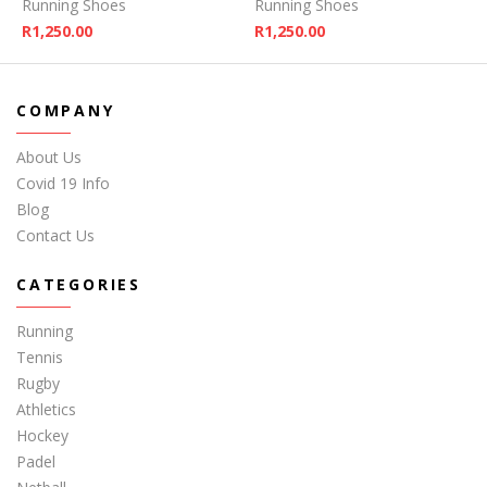
Running Shoes
Running Shoes
R
1,250.00
R
1,250.00
COMPANY
About Us
Covid 19 Info
Blog
Contact Us
CATEGORIES
Running
Tennis
Rugby
Athletics
Hockey
Padel