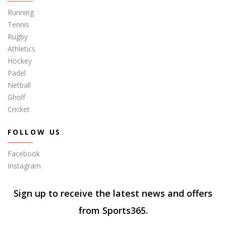
Running
Tennis
Rugby
Athletics
Hockey
Padel
Netball
Gholf
Cricket
FOLLOW US
Facebook
Instagram
Sign up to receive the latest news and offers
from Sports365.