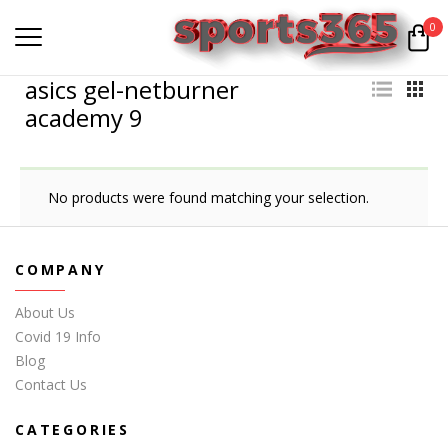
0
asics gel-netburner
academy 9
No products were found matching your selection.
COMPANY
About Us
Covid 19 Info
Blog
Contact Us
CATEGORIES