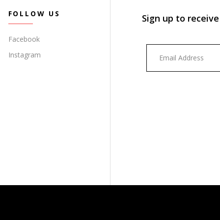
FOLLOW US
Sign up to receive
Facebook
Instagram