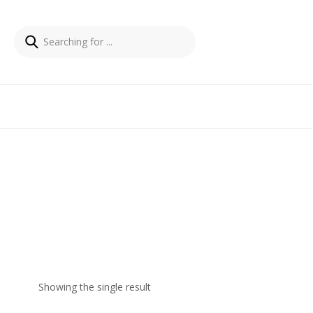
Showing the single result