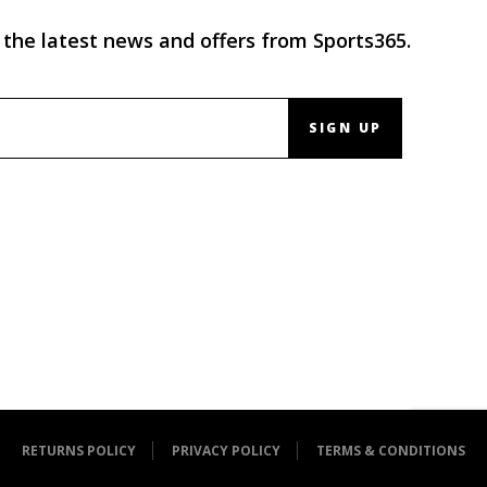
 the latest news and offers from Sports365.
SIGN UP
RETURNS POLICY
PRIVACY POLICY
TERMS & CONDITIONS