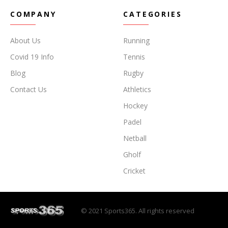
COMPANY
CATEGORIES
About Us
Running
Covid 19 Info
Tennis
Blog
Rugby
Contact Us
Athletics
Hockey
Padel
Netball
Gholf
Cricket
© 2021 Sports365. All rights reserved