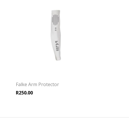
Falke Arm Protector
R
250.00