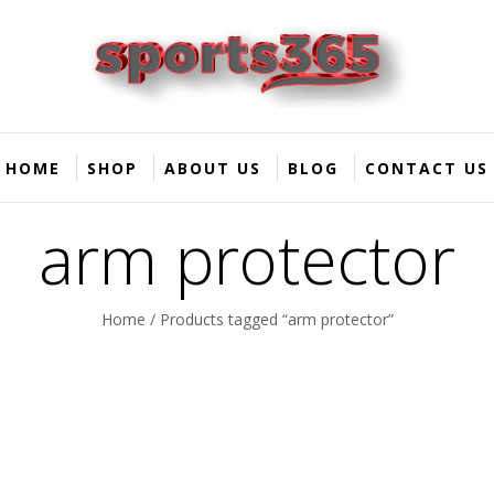
HOME
SHOP
ABOUT US
BLOG
CONTACT US
arm protector
Home
/ Products tagged “arm protector”