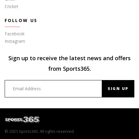
Cricket
FOLLOW US
Facebook
Instagram
Sign up to receive the latest news and offers
from Sports365.
SIGN UP
© 2021 Sports365. All rights reserved