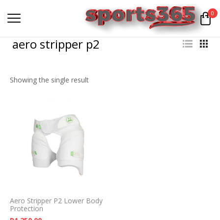
0
aero stripper p2
Showing the single result
Aero Stripper P2 Lower Body
Protection