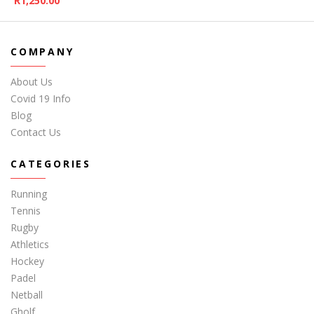
R
1,250.00
COMPANY
About Us
Covid 19 Info
Blog
Contact Us
CATEGORIES
Running
Tennis
Rugby
Athletics
Hockey
Padel
Netball
Gholf