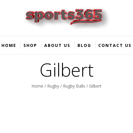
HOME
SHOP
ABOUT US
BLOG
CONTACT US
Gilbert
Home
/
Rugby
/
Rugby Balls
/ Gilbert