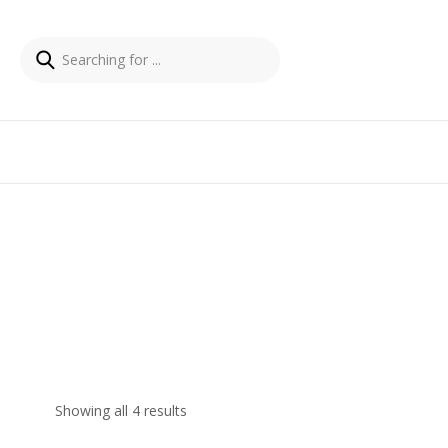
Showing all 4 results