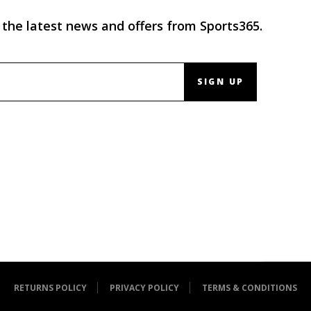
 the latest news and offers from Sports365.
SIGN UP
RETURNS POLICY
PRIVACY POLICY
TERMS & CONDITIONS