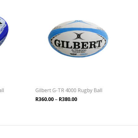
ll
Gilbert G-TR 4000 Rugby Ball
Price range: R360.00 thro
R
360.00
–
R
380.00