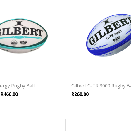
nergy Rugby Ball
Gilbert G-TR 3000 Rugby Ba
Price range: R425.00 through R460.00
R
460.00
R
260.00