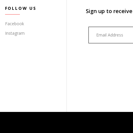
FOLLOW US
Sign up to receive
Facebook
Instagram