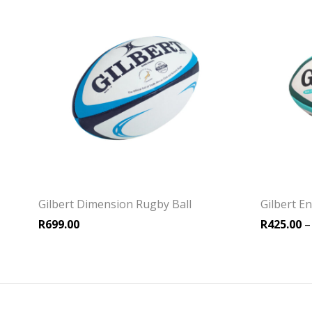
Gilbert Dimension Rugby Ball
Gilbert E
R
699.00
R
425.00
–