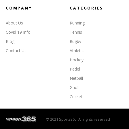
COMPANY
CATEGORIES
About Us
Running
Covid 19 Info
Tennis
Blog
Rugby
Contact Us
Athletics
Hockey
Padel
Netball
Gholf
Cricket
© 2021 Sports365. All rights reserved