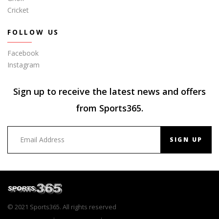
Cricket
FOLLOW US
Facebook
Instagram
Sign up to receive the latest news and offers
from Sports365.
SIGN UP
© 2021 Sports365. All rights reserved