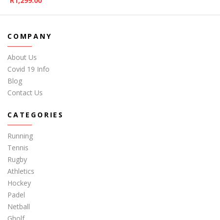
R
1,299.00
COMPANY
About Us
Covid 19 Info
Blog
Contact Us
CATEGORIES
Running
Tennis
Rugby
Athletics
Hockey
Padel
Netball
Gholf