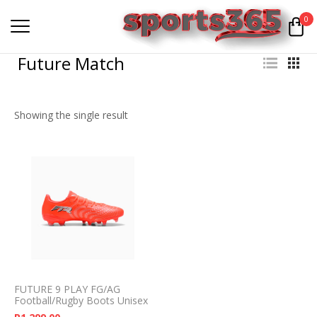
0
Future Match
Showing the single result
FUTURE 9 PLAY FG/AG
Football/Rugby Boots Unisex