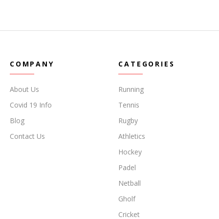
COMPANY
CATEGORIES
About Us
Running
Covid 19 Info
Tennis
Blog
Rugby
Contact Us
Athletics
Hockey
Padel
Netball
Gholf
Cricket