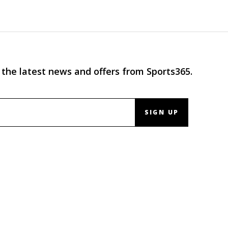
 the latest news and offers from Sports365.
SIGN UP