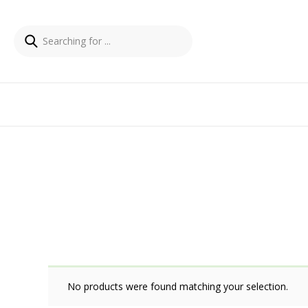
No products were found matching your selection.