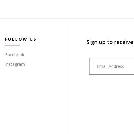
FOLLOW US
Sign up to receive
Facebook
Instagram