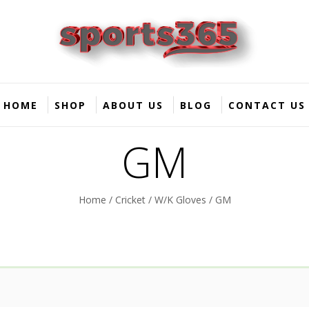
HOME
SHOP
ABOUT US
BLOG
CONTACT US
GM
Home
/
Cricket
/
W/K Gloves
/ GM