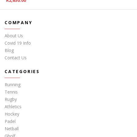
R
2,650.00
COMPANY
About Us
Covid 19 Info
Blog
Contact Us
CATEGORIES
Running
Tennis
Rugby
Athletics
Hockey
Padel
Netball
Gholf