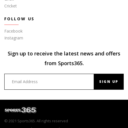
Cricket
FOLLOW US
Facebook
Instagram
Sign up to receive the latest news and offers
from Sports365.
SIGN UP
© 2021 Sports365. All rights reserved