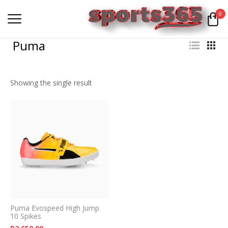
0
Puma
Showing the single result
Puma Evospeed High Jump
10 Spikes