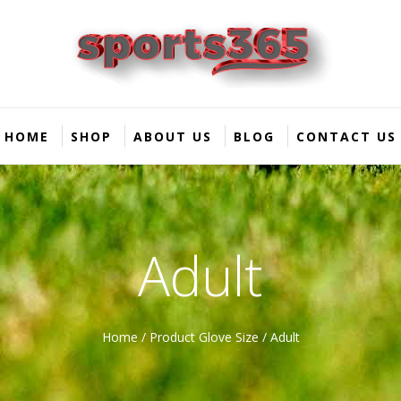
HOME
SHOP
ABOUT US
BLOG
CONTACT US
Adult
Home
/ Product Glove Size / Adult