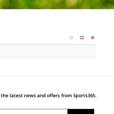
 the latest news and offers from Sports365.