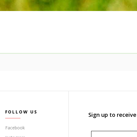
FOLLOW US
Sign up to receive
Facebook