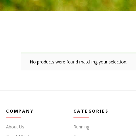
No products were found matching your selection.
COMPANY
CATEGORIES
About Us
Running