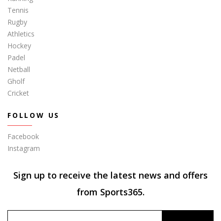
Tennis
Rugby
Athletics
Hockey
Padel
Netball
Gholf
Cricket
FOLLOW US
Facebook
Instagram
Sign up to receive the latest news and offers
from Sports365.