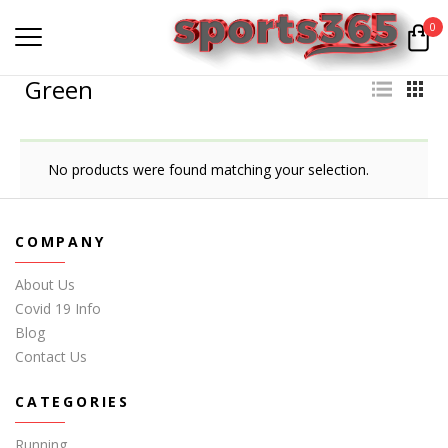
0
Green
No products were found matching your selection.
COMPANY
About Us
Covid 19 Info
Blog
Contact Us
CATEGORIES
Running