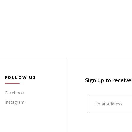
FOLLOW US
Sign up to receive
Facebook
Instagram