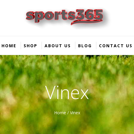
HOME
SHOP
ABOUT US
BLOG
CONTACT US
Vinex
Home
/ Vinex