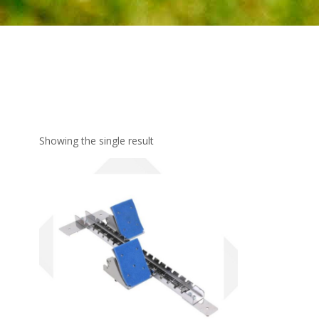
Showing the single result