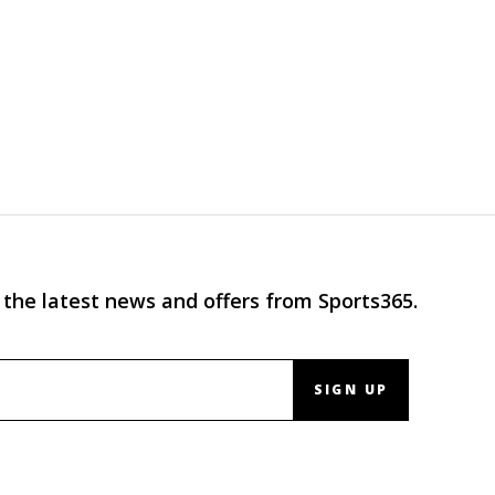
 the latest news and offers from Sports365.
SIGN UP