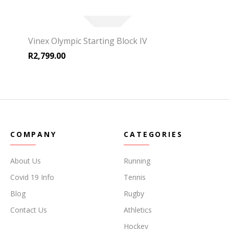
Vinex Olympic Starting Block IV
R
2,799.00
COMPANY
CATEGORIES
About Us
Running
Covid 19 Info
Tennis
Blog
Rugby
Contact Us
Athletics
Hockey