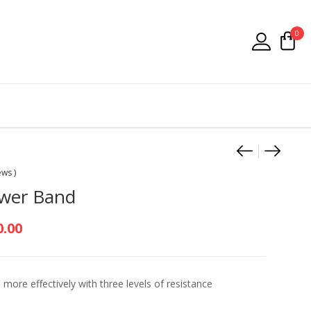
0
Product
Medalis
Head 
ews )
ower Band
Price range: R250.00 through R45
0.00
 more effectively with three levels of resistance