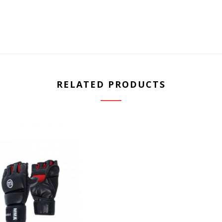
RELATED PRODUCTS