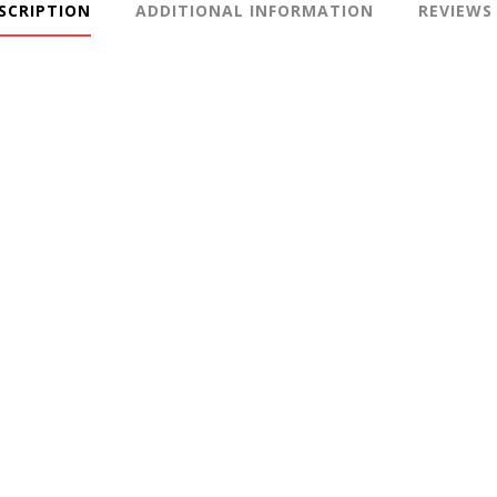
SCRIPTION
ADDITIONAL INFORMATION
REVIEWS 