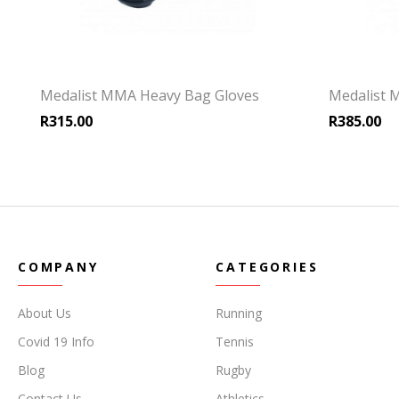
Medalist MMA Heavy Bag Gloves
Medalist 
R
315.00
R
385.00
COMPANY
CATEGORIES
About Us
Running
Covid 19 Info
Tennis
Blog
Rugby
Contact Us
Athletics