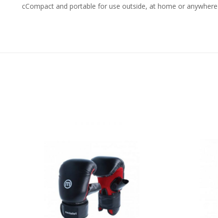
cCompact and portable for use outside, at home or anywhere