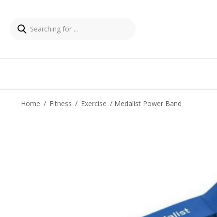
Home
/
Fitness
/
Exercise
/ Medalist Power Band