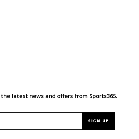
 the latest news and offers from Sports365.
SIGN UP