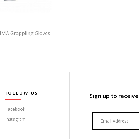
MMA Grappling Gloves
FOLLOW US
Sign up to receive
Facebook
Instagram