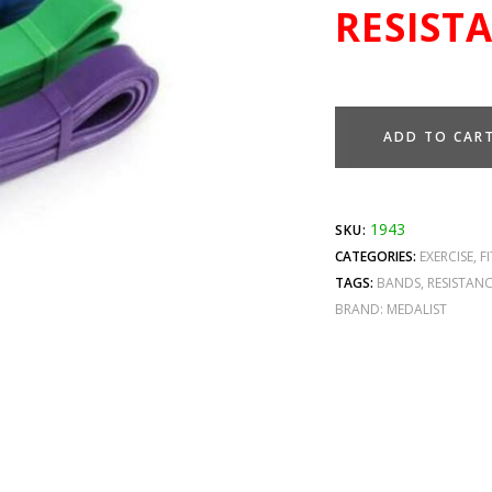
RESIST
ADD TO CAR
1943
SKU:
CATEGORIES:
EXERCISE
,
F
TAGS:
BANDS
,
RESISTAN
BRAND:
MEDALIST