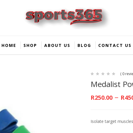
HOME
SHOP
ABOUT US
BLOG
CONTACT US
( 0 revi
Medalist P
–
R
250.00
R
45
Isolate target muscles