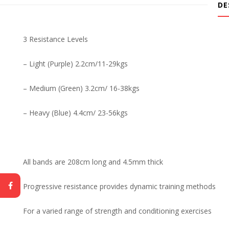
DE
3 Resistance Levels
– Light (Purple) 2.2cm/11-29kgs
– Medium (Green) 3.2cm/ 16-38kgs
– Heavy (Blue) 4.4cm/ 23-56kgs
All bands are 208cm long and 4.5mm thick
Progressive resistance provides dynamic training methods
For a varied range of strength and conditioning exercises